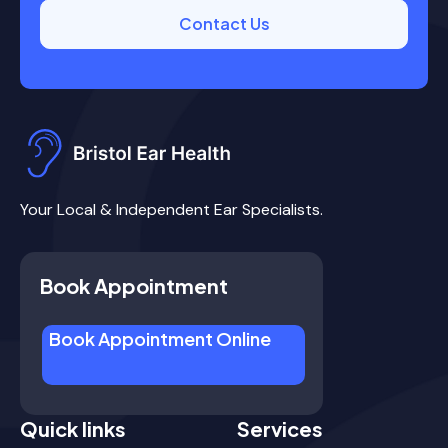
Contact Us
Your Local & Independent Ear Specialists.
Book Appointment
Book Appointment Online
Quick links
Services