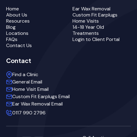
Home
Ear Wax Removal
About Us
Custom Fit Earplugs
Resources
Home Visits
Blog
14-18 Year Old
Locations
Treatments
FAQs
Login to Client Portal
Contact Us
Contact
Find a Clinic
General Email
Home Visit Email
Custom Fit Earplugs Email
Ear Wax Removal Email
0117 990 2796