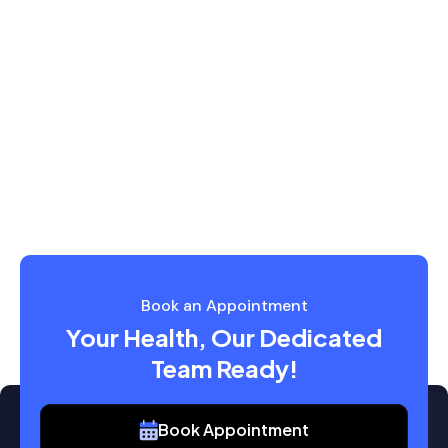
Book an Appointment
Your Health, Our Dedicated
Team Ready!
Book Appointment