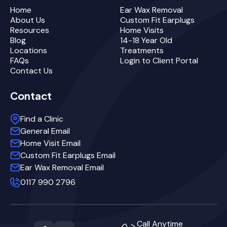
Home
Ear Wax Removal
About Us
Custom Fit Earplugs
Resources
Home Visits
Blog
14-18 Year Old
Locations
Treatments
FAQs
Login to Client Portal
Contact Us
Contact
Find a Clinic
General Email
Home Visit Email
Custom Fit Earplugs Email
Ear Wax Removal Email
0117 990 2796
Call Anytime