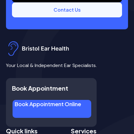
Contact Us
Your Local & Independent Ear Specialists.
Book Appointment
Book Appointment Online
Quick links
Services