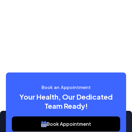
Book an Appointment
Your Health, Our Dedicated
Team Ready!
Book Appointment