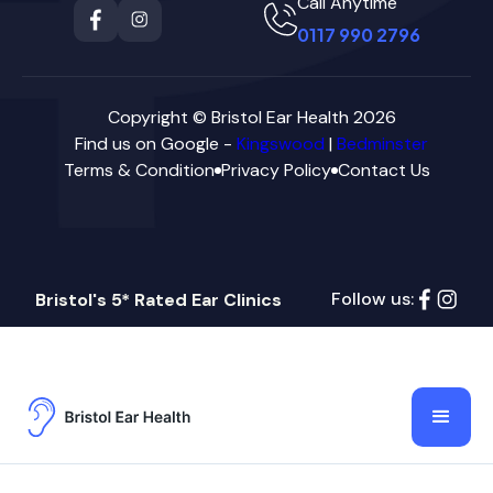
Call Anytime
0117 990 2796
Copyright © Bristol Ear Health 2026
Find us on Google -
Kingswood
|
Bedminster
Terms & Condition
Privacy Policy
Contact Us
Follow us:
Bristol's 5* Rated Ear Clinics