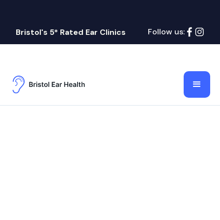
Follow us:
Bristol's 5* Rated Ear Clinics
Name
Lorem ipsum dolor sit amet, consectetur
adipiscing elit.