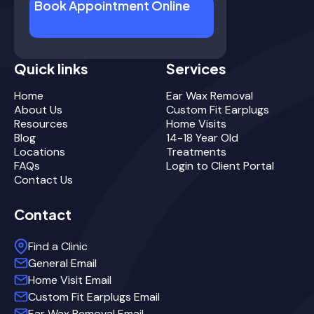
Book Appointment Online
Quick links
Services
Home
Ear Wax Removal
About Us
Custom Fit Earplugs
Resources
Home Visits
Blog
14-18 Year Old
Locations
Treatments
FAQs
Login to Client Portal
Contact Us
Contact
Find a Clinic
General Email
Home Visit Email
Custom Fit Earplugs Email
Ear Wax Removal Email