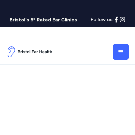
Follow us:
Bristol's 5* Rated Ear Clinics
Ear Wax
Bristol Ear Health
July 21, 2026