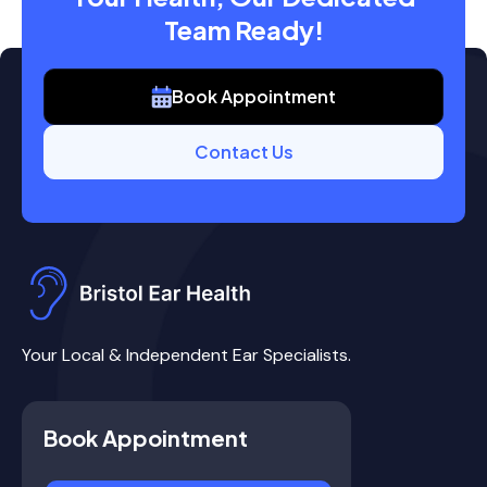
Team Ready!
Book Appointment
Contact Us
Your Local & Independent Ear Specialists.
Book Appointment