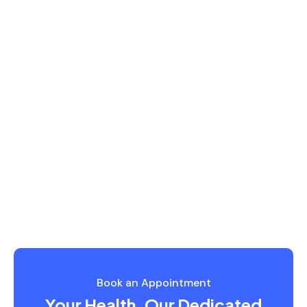
READ MORE
Book an Appointment
Your Health, Our Dedicated